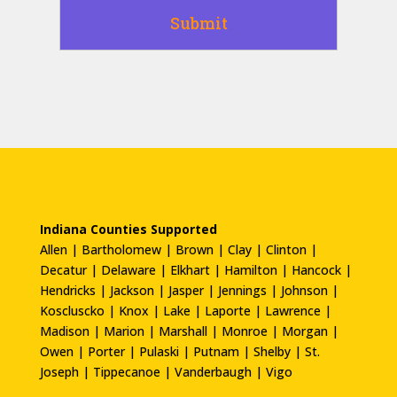
Indiana Counties Supported
Allen | Bartholomew | Brown | Clay | Clinton |
Decatur | Delaware | Elkhart | Hamilton | Hancock |
Hendricks | Jackson | Jasper | Jennings | Johnson |
Koscluscko | Knox | Lake | Laporte | Lawrence |
Madison | Marion | Marshall | Monroe | Morgan |
Owen | Porter | Pulaski | Putnam | Shelby | St.
Joseph | Tippecanoe | Vanderbaugh | Vigo