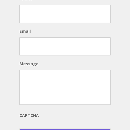
Email
Message
CAPTCHA