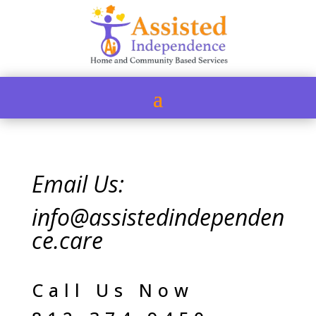
Email Us:
info@assistedindependen
ce.care
Call Us Now