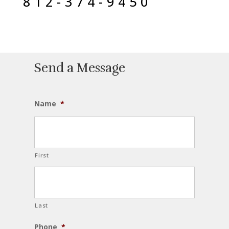
812-374-9450
Send a Message
Name
*
First
Last
Phone
*